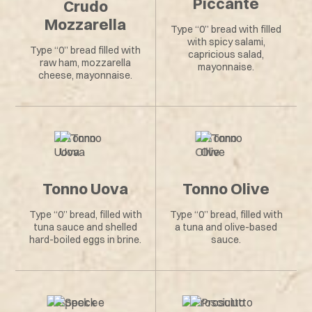
Piccante
Crudo
Mozzarella
Type “0” bread with filled
with spicy salami,
Type “0” bread filled with
capricious salad,
raw ham, mozzarella
mayonnaise.
cheese, mayonnaise.
Tonno Uova
Tonno Olive
Type “0” bread, filled with
Type “0” bread, filled with
tuna sauce and shelled
a tuna and olive-based
hard-boiled eggs in brine.
sauce.