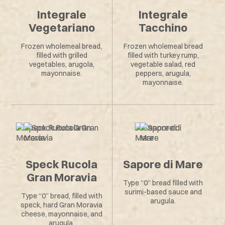
Integrale
Integrale
Vegetariano
Tacchino
Frozen wholemeal bread,
Frozen wholemeal bread
filled with grilled
filled with turkey rump,
vegetables, arugola,
vegetable salad, red
mayonnaise.
peppers, arugula,
mayonnaise.
Speck Rucola
Sapore di Mare
Gran Moravia
Type “0” bread filled with
surimi-based sauce and
Type “0” bread, filled with
arugula.
speck, hard Gran Moravia
cheese, mayonnaise, and
arugula.