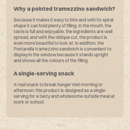
Why a pointed tramezzino sandwich?
Because it makes it easy to bite and with its spiral
shape it can hold plenty of filling. In the mouth, the
taste is full and enjoyable, the ingredients are well
spread, and with the oblique cut, the product is
even more beautiful to look at. In addition, the
Puntarella tramezzino sandwich is convenient to
display in the window because it stands upright
and shows all the colours of the filling.
A single-serving snack
A real snack to break hunger mid-morning or
afternoon: this product is designed as a single-
serving for a tasty and wholesome outside meal at
work or school.