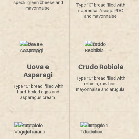
speck, green cheese and
Type “0” bread filled with
mayonnaise.
sopressa, Asiago PDO
and mayonnaise.
Uova e
Crudo Robiola
Asparagi
Type “0” bread filled with
robiola, raw ham,
Type “0” bread, filled with
mayonnaise and arugula.
hard-boiled eggs and
asparagus cream.