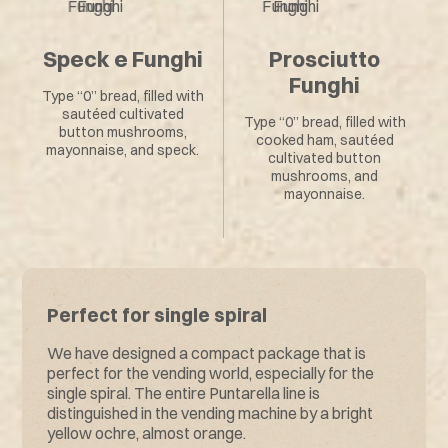
Speck e Funghi
Prosciutto
Funghi
Type “0” bread, filled with
sautéed cultivated
Type “0” bread, filled with
button mushrooms,
cooked ham, sautéed
mayonnaise, and speck.
cultivated button
mushrooms, and
mayonnaise.
Perfect for single spiral
We have designed a compact package that is
perfect for the vending world, especially for the
single spiral. The entire Puntarella line is
distinguished in the vending machine by a bright
yellow ochre, almost orange.