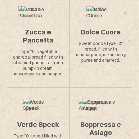
Zucca e
Dolce Cuore
Pancetta
Sweet cocoa type “0”
bread, filled with
Type “0” vegetable
mascarpone, mixed berry
charcoal bread filled with
puree and amaretti.
steamed pancetta, fresh
pumpkin cream,
mayonnaise and pepper.
Verde Speck
Soppressa e
Asiago
Type “0” bread filled with