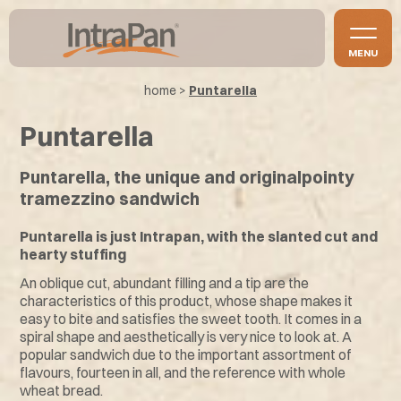
MENU
home
>
Puntarella
Puntarella
Puntarella, the unique and originalpointy
tramezzino sandwich
Puntarella is just Intrapan, with the slanted cut and
hearty stuffing
An oblique cut, abundant filling and a tip are the
characteristics of this product, whose shape makes it
easy to bite and satisfies the sweet tooth. It comes in a
spiral shape and aesthetically is very nice to look at. A
popular sandwich due to the important assortment of
flavours, fourteen in all, and the reference with whole
wheat bread.