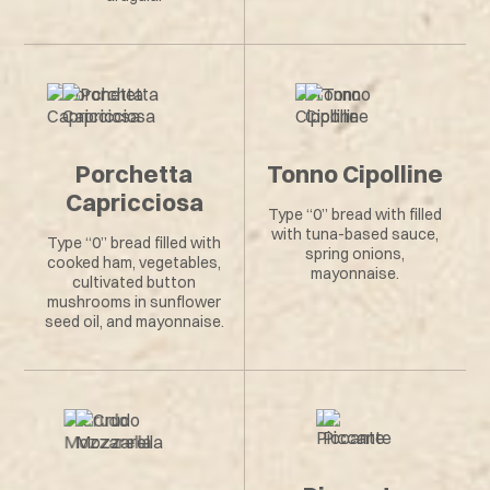
Porchetta
Tonno Cipolline
Capricciosa
Type “0” bread with filled
with tuna-based sauce,
Type “0” bread filled with
spring onions,
cooked ham, vegetables,
mayonnaise.
cultivated button
mushrooms in sunflower
seed oil, and mayonnaise.