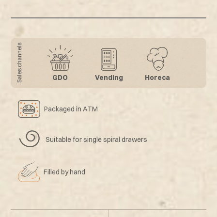
Sales channels
GDO
Vending
Horeca
Packaged in ATM
Suitable for single spiral drawers
Filled by hand